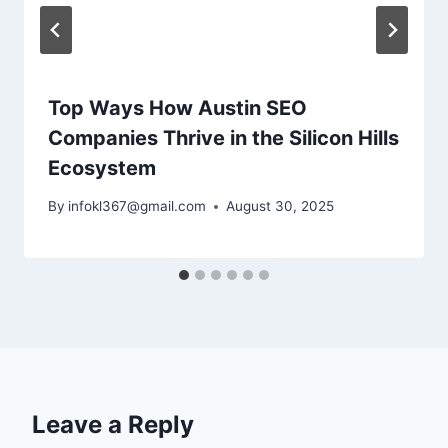
Top Ways How Austin SEO
Companies Thrive in the Silicon Hills
Ecosystem
By
infokl367@gmail.com
August 30, 2025
Leave a Reply