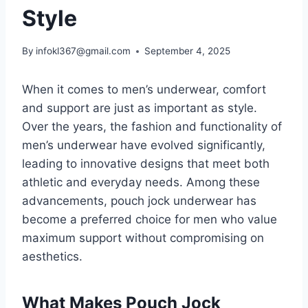
Style
By
infokl367@gmail.com
September 4, 2025
When it comes to men’s underwear, comfort
and support are just as important as style.
Over the years, the fashion and functionality of
men’s underwear have evolved significantly,
leading to innovative designs that meet both
athletic and everyday needs. Among these
advancements, pouch jock underwear has
become a preferred choice for men who value
maximum support without compromising on
aesthetics.
What Makes Pouch Jock