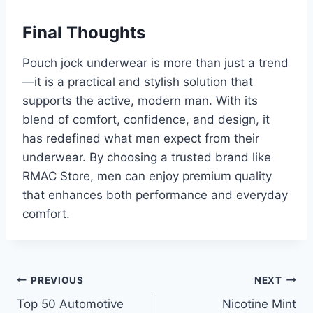
Final Thoughts
Pouch jock underwear is more than just a trend
—it is a practical and stylish solution that
supports the active, modern man. With its
blend of comfort, confidence, and design, it
has redefined what men expect from their
underwear. By choosing a trusted brand like
RMAC Store, men can enjoy premium quality
that enhances both performance and everyday
comfort.
Post
PREVIOUS
NEXT
Top 50 Automotive
Nicotine Mint