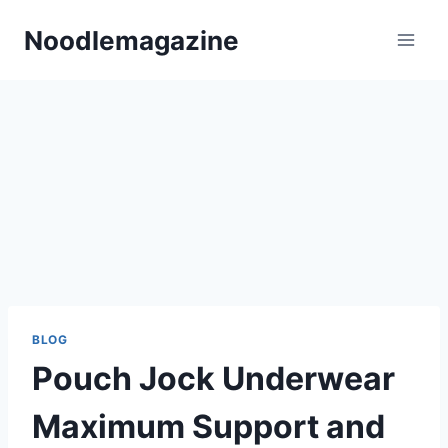
Skip
Noodlemagazine​
to
content
BLOG
Pouch Jock Underwear
Maximum Support and