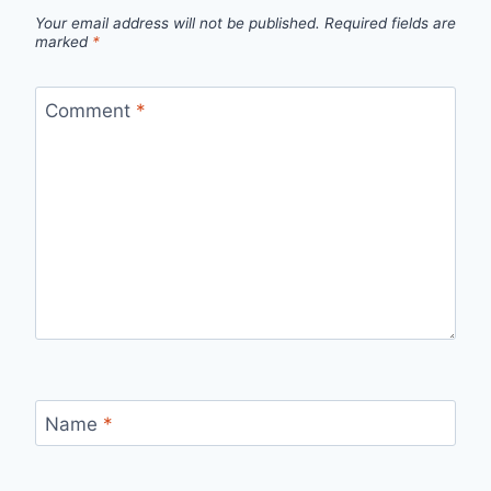
Your email address will not be published.
Required fields are
marked
*
Comment
*
Name
*