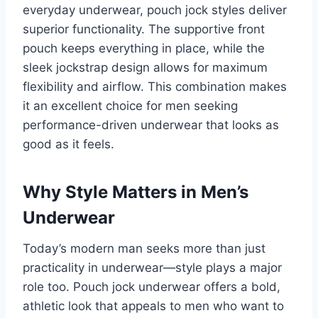
everyday underwear, pouch jock styles deliver
superior functionality. The supportive front
pouch keeps everything in place, while the
sleek jockstrap design allows for maximum
flexibility and airflow. This combination makes
it an excellent choice for men seeking
performance-driven underwear that looks as
good as it feels.
Why Style Matters in Men’s
Underwear
Today’s modern man seeks more than just
practicality in underwear—style plays a major
role too. Pouch jock underwear offers a bold,
athletic look that appeals to men who want to