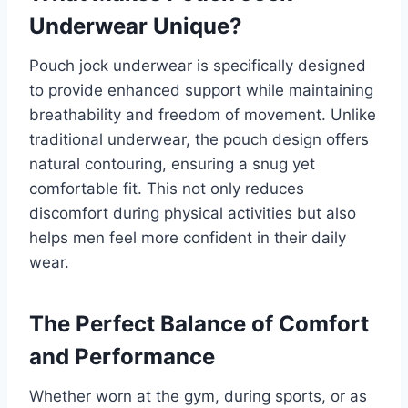
Underwear Unique?
Pouch jock underwear is specifically designed
to provide enhanced support while maintaining
breathability and freedom of movement. Unlike
traditional underwear, the pouch design offers
natural contouring, ensuring a snug yet
comfortable fit. This not only reduces
discomfort during physical activities but also
helps men feel more confident in their daily
wear.
The Perfect Balance of Comfort
and Performance
Whether worn at the gym, during sports, or as