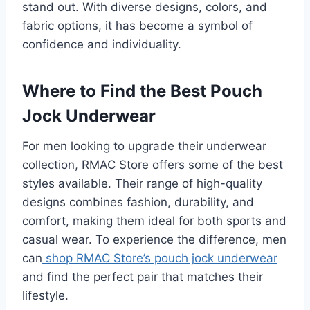
stand out. With diverse designs, colors, and
fabric options, it has become a symbol of
confidence and individuality.
Where to Find the Best Pouch
Jock Underwear
For men looking to upgrade their underwear
collection, RMAC Store offers some of the best
styles available. Their range of high-quality
designs combines fashion, durability, and
comfort, making them ideal for both sports and
casual wear. To experience the difference, men
can
shop RMAC Store’s pouch jock underwear
and find the perfect pair that matches their
lifestyle.