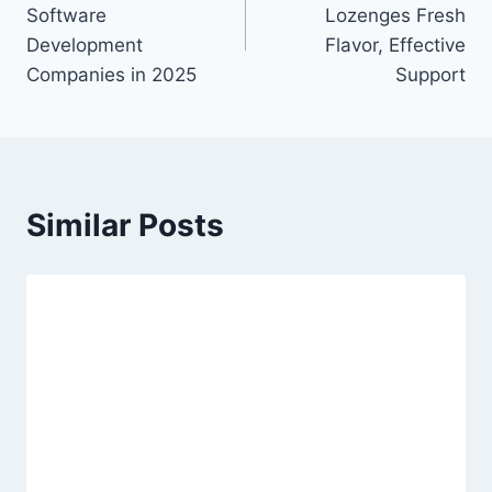
navigation
Software
Lozenges Fresh
Development
Flavor, Effective
Companies in 2025
Support
Similar Posts