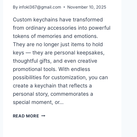
By
infokl367@gmail.com
November 10, 2025
Custom keychains have transformed
from ordinary accessories into powerful
tokens of memories and emotions.
They are no longer just items to hold
keys — they are personal keepsakes,
thoughtful gifts, and even creative
promotional tools. With endless
possibilities for customization, you can
create a keychain that reflects a
personal story, commemorates a
special moment, or…
MAKE
READ MORE
MEMORABLE
MOMENTS
WITH