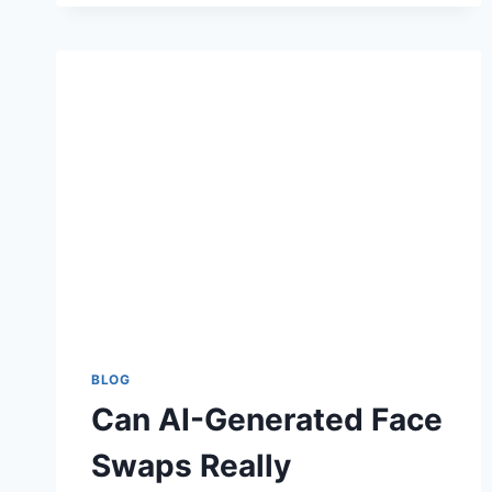
COMPLETE
GUIDE
TO
BEAUTY,
DURABILITY,
AND
STYLE
BLOG
Can AI-Generated Face
Swaps Really