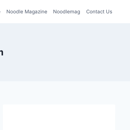
e
Noodle Magazine
Noodlemag
Contact Us
m