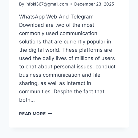
By
infokl367@gmail.com
December 23, 2025
WhatsApp Web And Telegram
Download are two of the most
commonly used communication
solutions that are currently popular in
the digital world. These platforms are
used the daily lives of millions of users
to chat about personal issues, conduct
business communication and file
sharing, as well as interact in
communities. Despite the fact that
both…
THE
READ MORE
ESSENTIAL
DIFFERENCES
BETWEEN
WHATSAPP