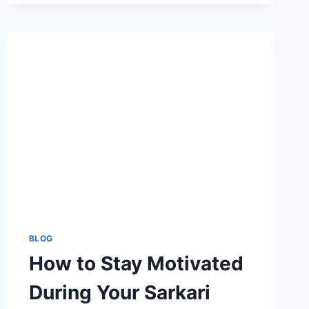
CUSTOM
KEYCHAINS
BLOG
How to Stay Motivated
During Your Sarkari