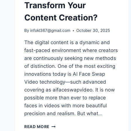
Transform Your
Content Creation?
By
infokl367@gmail.com
October 30, 2025
The digital content is a dynamic and
fast-paced environment where creators
are continuously seeking new methods
of distinction. One of the most exciting
innovations today is AI Face Swap
Video technology—such advanced
covering as aifaceswapvideo. It is now
possible more than ever to replace
faces in videos with more beautiful
precision and realism. But what…
CAN
READ MORE