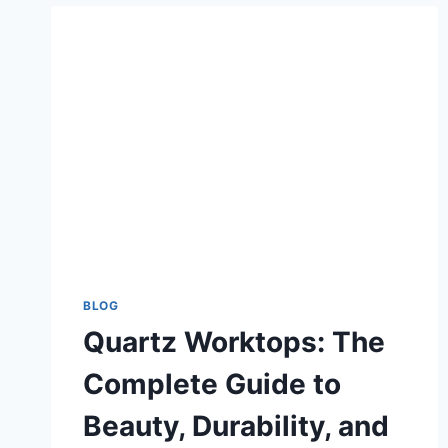
BLOG
Quartz Worktops: The
Complete Guide to
Beauty, Durability, and