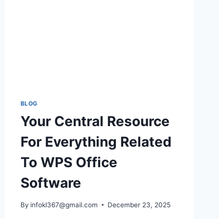
BLOG
Your Central Resource
For Everything Related
To WPS Office
Software
By
infokl367@gmail.com
December 23, 2025