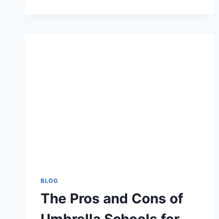
AI-
GENERATED
FACE
SWAPS
REALLY
TRANSFORM
YOUR
CONTENT
CREATION?
BLOG
The Pros and Cons of