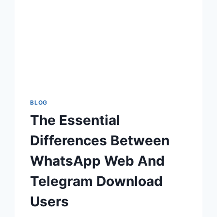
BLOG
The Essential
Differences Between
WhatsApp Web And
Telegram Download
Users