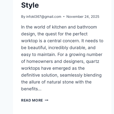
Style
By
infokl367@gmail.com
November 24, 2025
In the world of kitchen and bathroom
design, the quest for the perfect
worktop is a central concern. It needs to
be beautiful, incredibly durable, and
easy to maintain. For a growing number
of homeowners and designers, quartz
worktops have emerged as the
definitive solution, seamlessly blending
the allure of natural stone with the
benefits…
QUARTZ
READ MORE
WORKTOPS:
THE