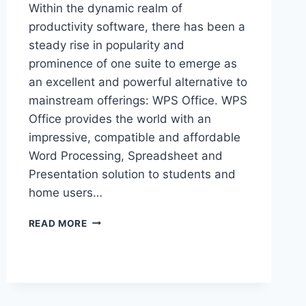
Within the dynamic realm of
productivity software, there has been a
steady rise in popularity and
prominence of one suite to emerge as
an excellent and powerful alternative to
mainstream offerings: WPS Office. WPS
Office provides the world with an
impressive, compatible and affordable
Word Processing, Spreadsheet and
Presentation solution to students and
home users…
YOUR
READ MORE
CENTRAL
RESOURCE
FOR
EVERYTHING
RELATED
TO