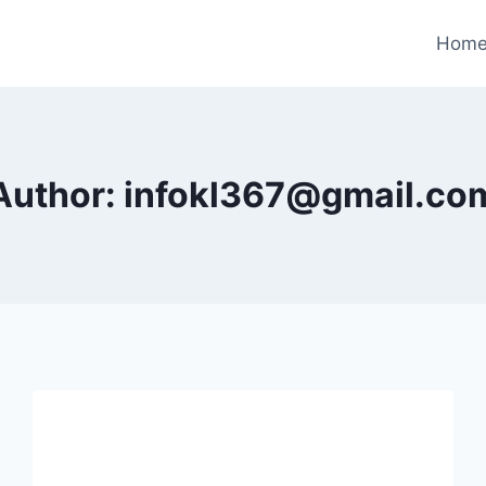
Hom
Author: infokl367@gmail.co