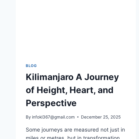
BLOG
Kilimanjaro A Journey
of Height, Heart, and
Perspective
By
infokl367@gmail.com
December 25, 2025
Some journeys are measured not just in
miles or metres, but in transformation.