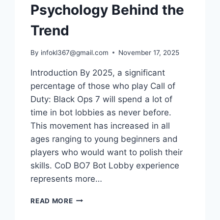
Psychology Behind the
Trend
By
infokl367@gmail.com
November 17, 2025
Introduction By 2025, a significant
percentage of those who play Call of
Duty: Black Ops 7 will spend a lot of
time in bot lobbies as never before.
This movement has increased in all
ages ranging to young beginners and
players who would want to polish their
skills. CoD BO7 Bot Lobby experience
represents more…
WHY
READ MORE
BO7
PLAYERS