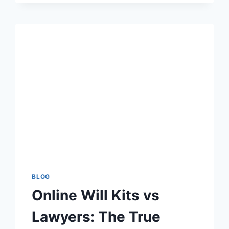
ARE
OBSESSED
WITH
BOT
LOBBIES
IN
2025:
THE
PSYCHOLOGY
BEHIND
THE
TREND
BLOG
Online Will Kits vs
Lawyers: The True