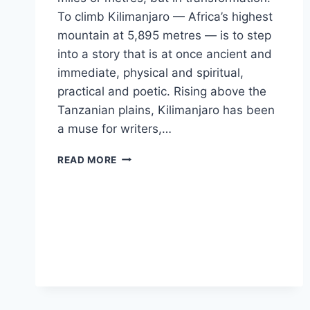
To climb Kilimanjaro — Africa’s highest
mountain at 5,895 metres — is to step
into a story that is at once ancient and
immediate, physical and spiritual,
practical and poetic. Rising above the
Tanzanian plains, Kilimanjaro has been
a muse for writers,…
KILIMANJARO
READ MORE
A
JOURNEY
OF
HEIGHT,
HEART,
AND
PERSPECTIVE