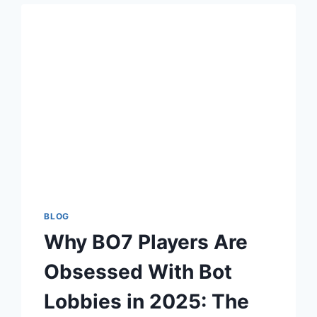
WEB
AND
TELEGRAM
DOWNLOAD
USERS
BLOG
Why BO7 Players Are
Obsessed With Bot
Lobbies in 2025: The