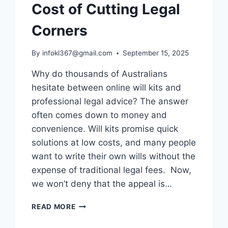
Cost of Cutting Legal
Corners
By
infokl367@gmail.com
September 15, 2025
Why do thousands of Australians
hesitate between online will kits and
professional legal advice? The answer
often comes down to money and
convenience. Will kits promise quick
solutions at low costs, and many people
want to write their own wills without the
expense of traditional legal fees. Now,
we won’t deny that the appeal is…
ONLINE
READ MORE
WILL
KITS