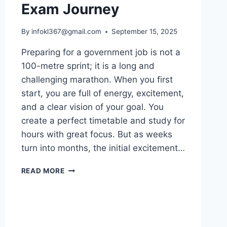
Exam Journey
By
infokl367@gmail.com
September 15, 2025
Preparing for a government job is not a
100-metre sprint; it is a long and
challenging marathon. When you first
start, you are full of energy, excitement,
and a clear vision of your goal. You
create a perfect timetable and study for
hours with great focus. But as weeks
turn into months, the initial excitement…
HOW
READ MORE
TO
STAY
MOTIVATED
DURING
YOUR