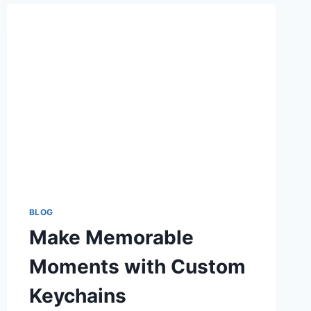
WPS
OFFICE
SOFTWARE
BLOG
Make Memorable
Moments with Custom
Keychains